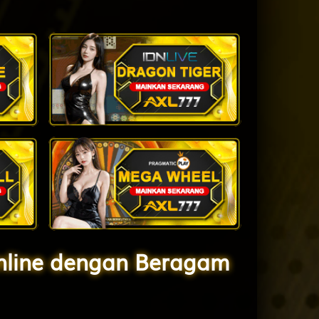
Online dengan Beragam