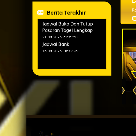
nam*** | Deposit:
Rp.150,000
mut*** | Withdraw:
Rp.2,740,000
R
novit***ri | Deposit:
Rp.140,000
Berita Terakhir
sil*** | Withdraw:
Rp.200,000
cin*** | Deposit:
Rp.80,000
Jadwal Buka Dan Tutup
raj*** | Withdraw:
Rp.490,000
iswah***i | Deposit:
Rp.30,000
Pasaran Togel Lengkap
nad*** | Withdraw:
Rp.3,370,000
21-08-2025 21:39:50
sit*** | Deposit:
Rp.30,000
Jadwal Bank
usa*** | Withdraw:
Rp.4,240,000
sil*** | Deposit:
Rp.40,000
16-08-2025 18:32:26
tam*** | Withdraw:
Rp.4,580,000
usa*** | Deposit:
Rp.190,000
nar*** | Withdraw:
Rp.2,640,000
nad*** | Deposit:
Rp.140,000
patri*** | Withdraw:
Rp.1,190,000
sab*** | Deposit:
Rp.120,000
iswah***i | Withdraw:
Rp.420,000
lai*** | Deposit:
Rp.40,000
gal*** | Withdraw:
Rp.2,120,000
koko***u | Deposit:
Rp.110,000
gila*** | Withdraw:
Rp.4,060,000
sito***l | Deposit:
Rp.20,000
bali*** | Withdraw:
Rp.2,800,000
oktav***i | Deposit:
Rp.170,000
rah*** | Withdraw:
Rp.2,950,000
uta*** | Deposit:
Rp.90,000
koko***u | Withdraw:
Rp.790,000
harj*** | Deposit:
Rp.170,000