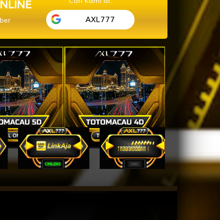
NLINE
AXL777
ber