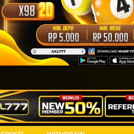
EPOSIT
WITHDRAW