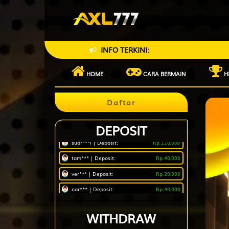
par*** | Deposit:
Rp.130,000
cin*** | Withdraw:
Rp.3,130,000
novit***ri | Deposit:
Rp.130,000
bana*** | Withdraw:
Rp.3,310,000
van*** | Deposit:
Rp.150,000
zulka***in | Withdraw:
Rp.2,820,000
INFO TERKINI:
bali*** | Deposit:
Rp.40,000
maya***i | Withdraw:
Rp.1,860,000
bana*** | Deposit:
Rp.40,000
HOME
CARA BERMAIN
H
unja*** | Withdraw:
Rp.1,650,000
dama*** | Deposit:
Rp.150,000
harj*** | Withdraw:
Rp.3,440,000
suar***i | Deposit:
Rp.110,000
Daftar
sab*** | Withdraw:
Rp.3,340,000
tam*** | Deposit:
Rp.40,000
DEPOSIT
anggr***an | Withdraw:
Rp.1,100,000
ver*** | Deposit:
Rp.20,000
firga***ro | Withdraw:
Rp.4,520,000
nar*** | Deposit:
Rp.40,000
dim*** | Withdraw:
Rp.1,410,000
ani*** | Deposit:
Rp.130,000
sit*** | Withdraw:
Rp.3,280,000
usa*** | Deposit:
Rp.20,000
uta*** | Withdraw:
Rp.4,560,000
zami*** | Deposit:
Rp.190,000
dama*** | Withdraw:
Rp.3,450,000
iswah***i | Deposit:
Rp.50,000
WITHDRAW
purw***i | Withdraw:
Rp.1,490,000
zulka***in | Deposit:
Rp.160,000