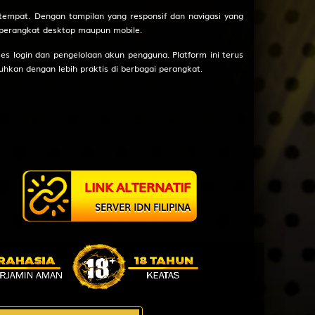
tempat. Dengan tampilan yang responsif dan navigasi yang
 perangkat desktop maupun mobile.
 login dan pengelolaan akun pengguna. Platform ini terus
kan dengan lebih praktis di berbagai perangkat.
LINK ALTERNATIF
SERVER IDN FILIPINA