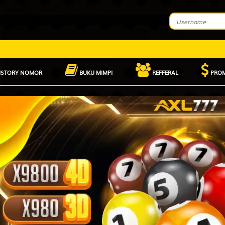
ISTORY NOMOR
BUKU MIMPI
REFFERAL
PROM