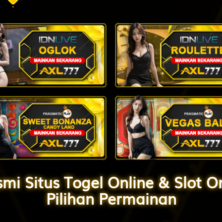
smi Situs Togel Online & Slot 
Pilihan Permainan