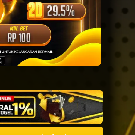
Cari Kami di: