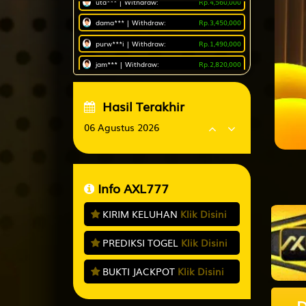
jam*** | Withdraw:
Rp.2,820,000
jasm*** | Deposit:
Rp.90,000
ver*** | Withdraw:
Rp.1,770,000
mut*** | Deposit:
Rp.180,000
perm*** | Withdraw:
Rp.1,840,000
purw***i | Deposit:
Rp.70,000
kama*** | Withdraw:
Rp.1,620,000
raj*** | Deposit:
Rp.170,000
jasm*** | Withdraw:
Rp.1,110,000
rah*** | Deposit:
Rp.190,000
Hasil Terakhir
iswah***i | Withdraw:
Rp.4,800,000
gila*** | Deposit:
Rp.30,000
06 Agustus 2026
zami*** | Withdraw:
Rp.1,500,000
int*** | Deposit:
Rp.40,000
KENTUCKY MID
4
1
5
7
ell*** | Withdraw:
Rp.1,420,000
perm*** | Deposit:
Rp.100,000
FLORIDA MID
3
9
0
7
usa*** | Withdraw:
Rp.150,000
alm*** | Deposit:
Rp.150,000
Info AXL777
LAOS01
8
3
9
6
int*** | Withdraw:
Rp.160,000
unja*** | Deposit:
Rp.120,000
KIRIM KELUHAN
Klik Disini
par*** | Withdraw:
Rp.2,600,000
HUAHIN 0100
3
6
3
0
anggr***an | Deposit:
Rp.140,000
lai*** | Withdraw:
Rp.1,850,000
PREDIKSI TOGEL
Klik Disini
maya***i | Deposit:
Rp.130,000
novit***ri | Withdraw:
Rp.1,540,000
gal*** | Deposit:
Rp.180,000
BUKTI JACKPOT
Klik Disini
van*** | Withdraw:
Rp.3,300,000
kama*** | Deposit:
Rp.80,000
D
rah*** | Withdraw:
Rp.1,800,000