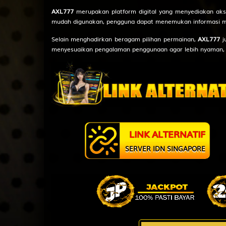
AXL777
merupakan platform digital yang menyediakan akse
mudah digunakan, pengguna dapat menemukan informasi men
Selain menghadirkan beragam pilihan permainan,
AXL777
j
menyesuaikan pengalaman penggunaan agar lebih nyaman, se
LINK ALTERNATIF
SERVER IDN SINGAPORE