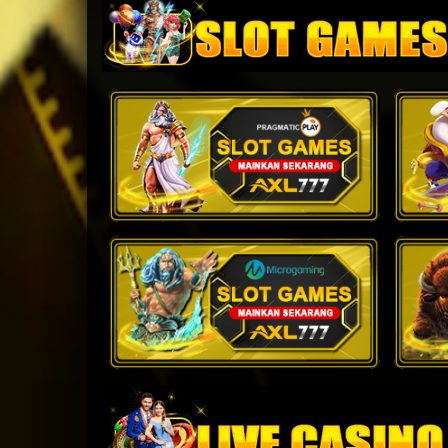
suar***i | Withdraw:
Rp.2,240,000
rah*** | Deposit:
Rp.50,000
alm*** | Withdraw:
Rp.370,000
sito***l | Withdraw:
Rp.3,250,000
ani*** | Withdraw:
Rp.2,420,000
novit***ri | Withdraw:
Rp.3,180,000
nam*** | Withdraw:
Rp.630,000
oktav***i | Withdraw:
Rp.4,630,000