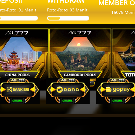
MEMBER O
ata-Rata
01
Menit
Rata-Rata
03
Menit
15075
Mem