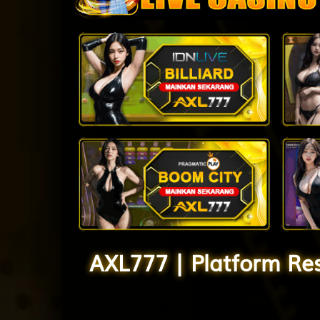
AXL777 | Platform Re