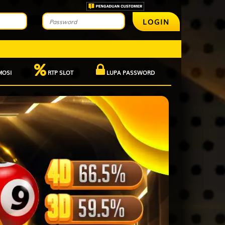
LOGIN
OSI
RTP SLOT
LUPA PASSWORD