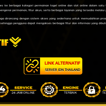
s ke berbagai kategori permainan togel online dan slot online dalam satu 
genai permainan, fitur akun, serta berbagai layanan yang tersedia melalui
uga dirancang dengan sistem akses yang sederhana untuk memudahkan proses
hingga pengguna dapat mengakses berbagai fitur dan informasi yang dibutuh
LINK ALTERNATIF
SERVER IDN THAILAND