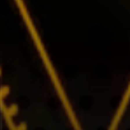
76
Anting-an
77
Api
78
Arang
79
Topi
80
Arloji
81
Tokong Te
82
Toko Kain
83
Tiup Harm
84
Ayam Kal
85
Tinta Ste
86
Babi Huta
87
Badminto