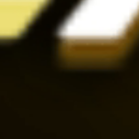
37
Dewa Maut
- Rokok - 
38
Orang Gila 
Buriswara
39
Siluman Ai
Toples - W
40
Putri Kipas
Apokat,Alp
41
Petani - Pe
Cukur - Ir
42
Prajurit -
Angin - Ci