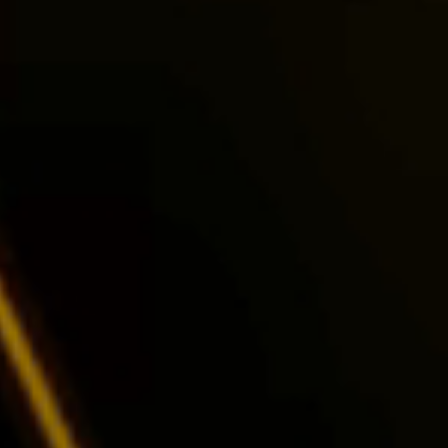
64
Tusuk Gigi
65
Tupai
66
Anjing
67
Anjing
68
Tuli
69
Anjing Ber
70
Tukar Cinc
71
Anjing Me
72
Tukang Pu
73
Truk Milite
74
Truk Bara
75
Antar May