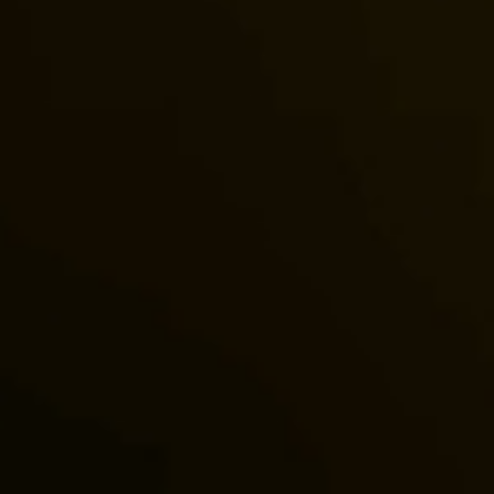
43
Raksasa - 
Es - Praha
44
Hidung Bel
Meja - Arj
45
Udang ke
46
Langit
47
Tanah
48
Gula
49
Obat
50
Ahli Nuju
51
Air Gripe