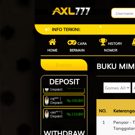
SELAMAT DATA
INFO TERKINI:
iswah***i |
Rp.100,000
Deposit:
CARA
HISTORY
bana*** |
HOME
BERMAIN
NOMOR
Rp.120,000
Deposit:
par*** |
BUKU
MIM
Rp.40,000
Daftar
Deposit:
zami*** |
Rp.160,000
DEPOSIT
Deposit:
koko***u
raj*** |
Rp.100,000
|
Rp.4,620,000
Deposit:
Withdraw:
usa*** |
Rp.110,000
sab*** |
Deposit:
Rp.930,000
Withdraw:
NO.
Keteranga
mut*** |
Rp.140,000
par*** |
Deposit:
Rp.1,000,000
1
Penyair - 
Withdraw:
Tanggalan
uta*** |
WITHDRAW
Rp.70,000
firga***ro
Deposit: