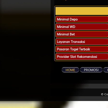
31
Pemburu - 
Baju - Pan
Minimal Depo
32
Kepala Des
Minimal WD
Ceret - Se
Minimal Bet
Layanan Transaksi
33
Penipu - K
Aswatam
Pasaran Togel Terbaik
Provider Slot Rekomendasi
34
Ibu Suri -
Kunti
HOME
PROMOSI
35
Budha - Ka
Bagaspati
© Co
36
Wanita Sih
- Pintu - 