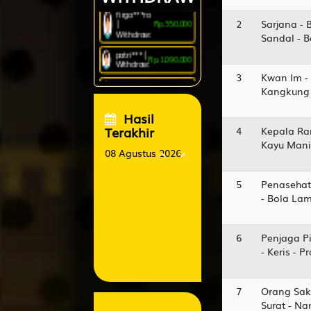
|
Rp.350,000
Withdraw:
dim*** |
2
Sarjana - 
Rp.70,000
Deposit:
patri*** |
Sandal - 
Rp.1,090,000
Withdraw:
lai*** |
Rp.110,000
Deposit:
int*** |
Rp.4,620,000
Withdraw:
3
Kwan Im -
nad*** |
Rp.150,000
Deposit:
Kangkung 
kama*** |
Rp.2,800,000
Withdraw:
iswah***i |
Hasil
Rp.180,000
Deposit:
sit*** |
Terakhir
4
Kepala Ra
Rp.2,970,000
Withdraw:
oktav***i |
Kayu Manis
Rp.40,000
Deposit:
08 Agustus 2026
sil*** |
Rp.2,020,000
Withdraw:
firga***ro |
QILINDRAW
Rp.40,000
Deposit:
5
Penasehat
7495
mut*** |
Rp.2,140,000
- Bola La
Withdraw:
int*** |
GALAXY DRAW
Rp.160,000
Deposit:
sito***l |
6170
Rp.2,810,000
Withdraw:
kama*** |
6
Penjaga Pi
BANDITODRAW
Rp.190,000
Deposit:
oktav***i
- Keris - 
6801
|
Rp.3,410,000
harj*** |
Withdraw:
Rp.20,000
BONANZADRAW
Deposit:
8917
7
Orang Sak
raj*** |
Rp.1,700,000
nar*** |
Withdraw:
Rp.140,000
Surat - N
Deposit: