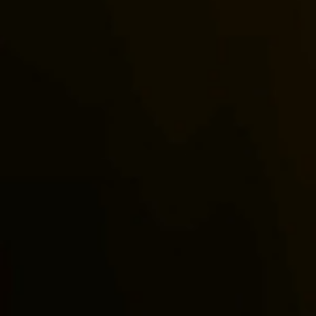
52
Air Panas
53
Alat Tulis
54
Ambil Air
55
Ambil Da
56
Anak Kam
57
Anak Kunc
58
Anak Naik
59
Angkat Ba
60
Weker
61
Wat Siam
62
Wanita Pu
63
Ubi