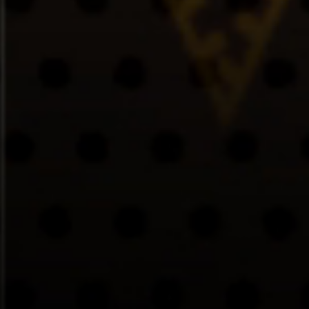
100
Tikus Mak
101
Batu Gugu
102
Tidur
103
Batu Nisa
104
Tiang Kap
105
Tertabrak
106
Terong
107
Termos
108
Terlangga
109
Terlangga
110
Terlangga
111
Terhalang
112
Terhalang