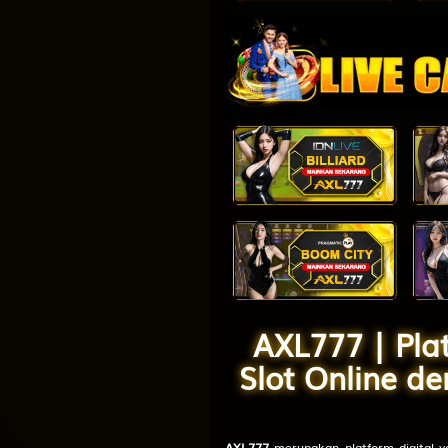
|
Rp.1,210,000
anggr***an
Bemo - N
Withdraw:
Rp.10,000
| Deposit:
suar***i |
Rp.3,410,000
gal*** |
Withdraw:
Rp.20,000
20
Pahlawan -
Deposit:
Sabuk - W
dim*** |
Rp.2,570,000
ani*** |
Withdraw:
Rp.90,000
Deposit:
rah*** |
Rp.830,000
patri*** |
21
Jejaka Tua
Withdraw:
Rp.100,000
Deposit:
Lesmana 
iswah***i
cin*** |
|
Rp.3,720,000
Rp.30,000
Deposit:
Withdraw:
22
Janda Muda
perm*** |
novit***ri
Rp.30,000
Grendel -
Deposit:
|
Rp.2,110,000
Withdraw:
nam*** |
Rp.70,000
Deposit:
gila*** |
23
Berandal - 
Rp.1,540,000
Withdraw:
Citraksa
novit***ri |
AXL777 | Pla
Rp.60,000
Deposit:
nam*** |
Rp.950,000
Withdraw:
Slot Online d
gila*** |
Rp.40,000
24
Pengembar
Deposit:
ell*** |
Rp.2,980,000
- Tas - Ra
Withdraw:
suar***i |
Rp.170,000
Deposit:
nar*** |
Rp.4,160,000
AXL777
merupakan platform digital y
Withdraw: