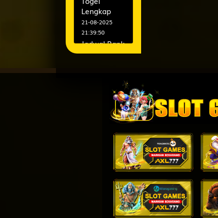
Togel
Abiyasa
cin*** |
Rp.4,560,000
van*** |
Lengkap
Withdraw:
Rp.30,000
Deposit:
21-08-2025
iswah***i |
14
Orang Buta
Rp.610,000
zulka***in |
21:39:50
Withdraw:
Rp.70,000
Deposit:
Destarata
Jadwal Bank
gal*** |
Rp.2,320,000
tam*** |
16-08-2025
Withdraw:
Rp.150,000
Deposit:
18:32:26
15
Pendeta W
zulka***in
koko***u |
Manggis -
|
Rp.3,250,000
Rp.20,000
Deposit:
Withdraw:
alm*** |
uta*** |
Rp.100,000
Rp.2,340,000
Deposit:
16
Orang Bon
Withdraw:
Anggur - B
sit*** |
van*** |
Rp.160,000
Rp.2,050,000
Deposit:
Withdraw:
dama*** |
17
Penolong -
maya***i
Rp.90,000
Deposit:
|
Rp.3,380,000
Withdraw:
maya***i |
Rp.60,000
Deposit:
lai*** |
Rp.550,000
Withdraw:
18
Putri Raja
usa*** |
Rp.40,000
Engsel - D
Deposit:
zami*** |
Rp.4,180,000
Withdraw:
sab*** |
Rp.130,000
Deposit:
anggr***an
19
Kekasih - 