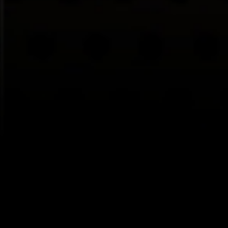
113
Bawang
114
Bayar Paj
115
Tepung
116
Bayi Minu
117
Becak
118
Tenun Puc
119
Tentara
120
Bedak
121
Tentara
122
Tengok Or
123
Tengok Or
124
Tempat Ti