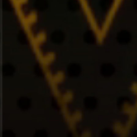
88
Tinta
89
Baju Cina
90
Baker Rum
91
Ballpen
92
Balsem
93
Timbanga
94
Timba
95
Ban Gemb
96
Timang A
97
Bangku
98
Timah
99
Bantal