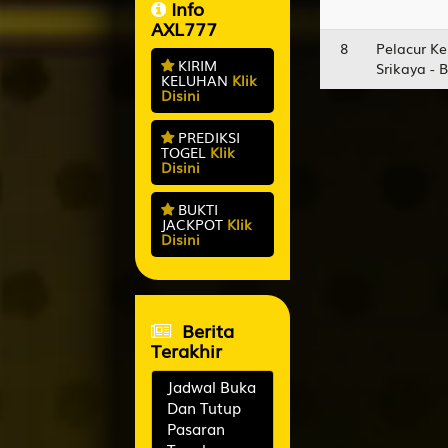
Info
harj*** |
Rp.170,000
bali*** |
AXL777
Withdraw:
Rp.140,000
Deposit:
8
Pelacur Ke
tam*** |
KIRIM
Rp.4,010,000
Srikaya - 
sil*** |
Withdraw:
Rp.180,000
KELUHAN
Klik
Deposit:
Disini
alm*** |
Rp.3,260,000
rah*** |
Withdraw:
Rp.30,000
9
Istri Sejati
Deposit:
PREDIKSI
Mobil - Se
usa*** |
TOGEL
Klik
Rp.4,470,000
jam*** |
Withdraw:
Rp.20,000
Disini
Deposit:
jam*** |
Rp.820,000
10
Peti Mati 
unja*** |
Withdraw:
Rp.40,000
BUKTI
Deposit:
Arjuna da
JACKPOT
Klik
unja*** |
Disini
Rp.3,960,000
novit***ri |
Withdraw:
Rp.180,000
Deposit:
11
Raja - Nag
jasm*** |
Rp.4,660,000
ver*** |
Withdraw:
Rp.80,000
Samiaji
Deposit:
nad*** |
Berita
Rp.3,660,000
purw***i |
Withdraw:
Rp.160,000
Terakhir
Deposit:
12
Wanita Can
rah*** |
Bubuk - O
Rp.3,150,000
rah*** |
Jadwal Buka
Withdraw:
Rp.100,000
Deposit:
Dan Tutup
purw***i |
Rp.130,000
jasm*** |
Pasaran
Withdraw:
Rp.50,000
13
Ahli Nujum
Deposit: