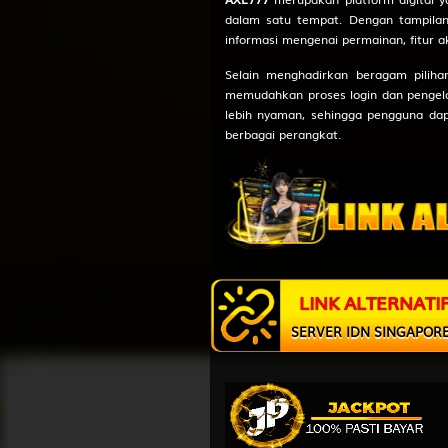
25
Nenek Moy
ell*** |
dalam satu tempat. Dengan tampila
Rp.130,000
Deposit:
bali*** |
Sikat - T
Rp.3,390,000
informasi mengenai permainan, fitur a
Withdraw:
sito***l |
Rp.170,000
Deposit:
Selain menghadirkan beragam pilih
usa*** |
Rp.260,000
26
Putri Raja
Withdraw:
memudahkan proses login dan pengel
Engsel - D
lebih nyaman, sehingga pengguna dap
ver*** |
Rp.2,730,000
Withdraw:
berbagai perangkat.
perm*** |
27
Si Ceroboh
Rp.1,230,000
Withdraw:
Gedung Bi
bana*** |
Rp.3,450,000
Withdraw:
28
Anak Sakti
ani*** |
Rp.4,830,000
Sepatu - R
Withdraw:
dama*** |
LINK ALTERNATI
Rp.1,500,000
Withdraw:
29
Penari - C
SERVER IDN SINGAPOR
Sekolahan 
novit***ri |
Rp.930,000
Withdraw:
30
Penjual Da
Sendok - K